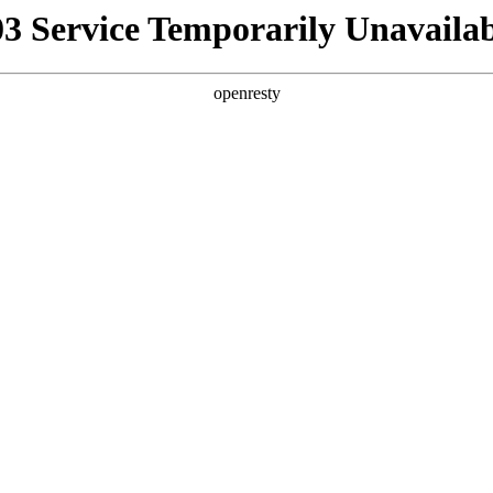
03 Service Temporarily Unavailab
openresty