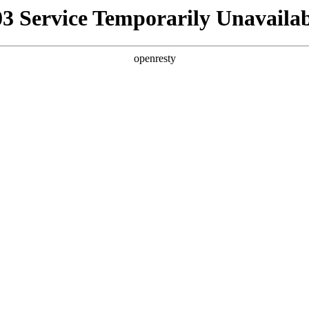
03 Service Temporarily Unavailab
openresty