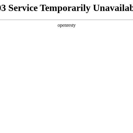
03 Service Temporarily Unavailab
openresty