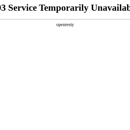
03 Service Temporarily Unavailab
openresty