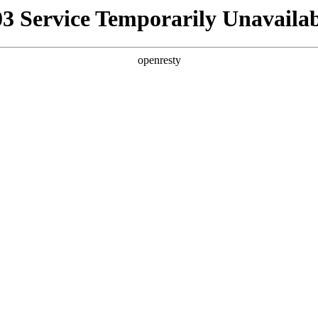
03 Service Temporarily Unavailab
openresty