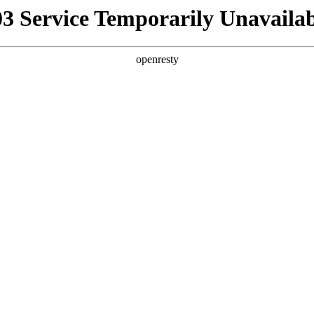
03 Service Temporarily Unavailab
openresty