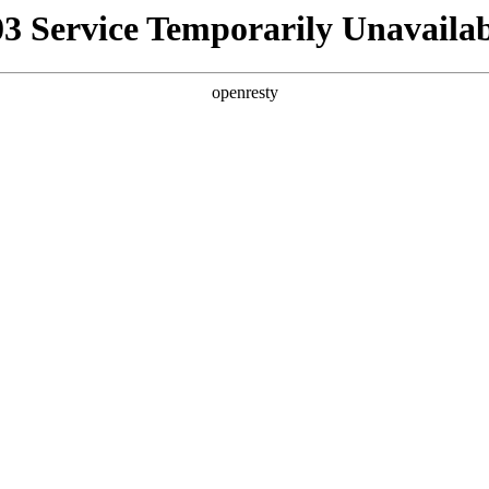
03 Service Temporarily Unavailab
openresty