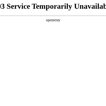
03 Service Temporarily Unavailab
openresty