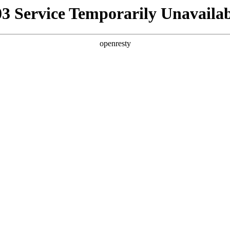
03 Service Temporarily Unavailab
openresty