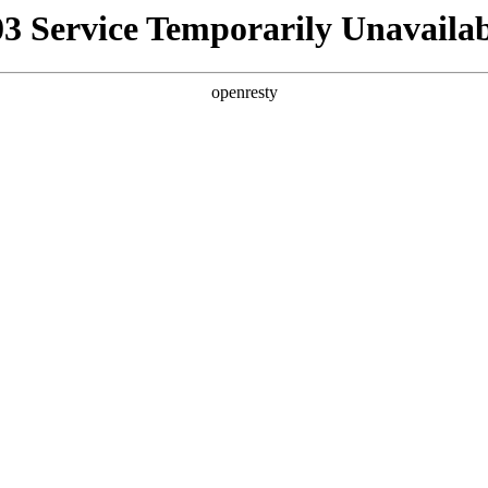
03 Service Temporarily Unavailab
openresty