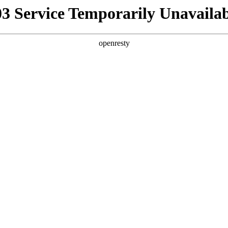
03 Service Temporarily Unavailab
openresty