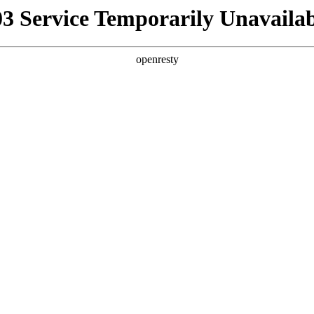
03 Service Temporarily Unavailab
openresty